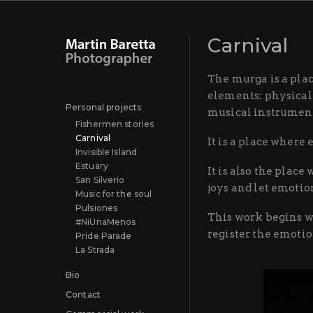
Carnival
The murga is a plac
elements: physicali
Personal projects
musical instrument
Fishermen stories
Carnival
It is a place where
Invisible Island
Estuary
It is also the plac
San Silverio
joys and let emoti
Music for the soul
Pulsiones
This work begins w
#NiUnaMenos
register the emoti
Pride Parade
La Strada
Bio
Contact