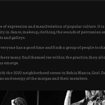
e of expression and manifestation of popular culture. It 
ty in dance, makeup, clothing, the sounds of percussion an
s and galleys.
 everyone has a good time and finds a group of people to sh
e where many find themselves within the practice, they all
ons emerge.
ith the 2020 neighborhood corsos in Bahía Blanca, Gral. 
ons and energy of the murgas and their members.