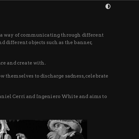
is a way of communicating through different
d different objects such as the banner,
are and create with.
ow themselves to discharge sadness, celebrate
Daniel Cerri and Ingeniero White and aims to