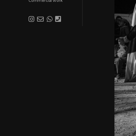
Commercial work